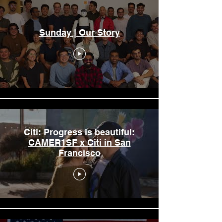
Sunday | Our Story
Citi: Progress is beautiful:
CAMER1SF x Citi in San
Francisco