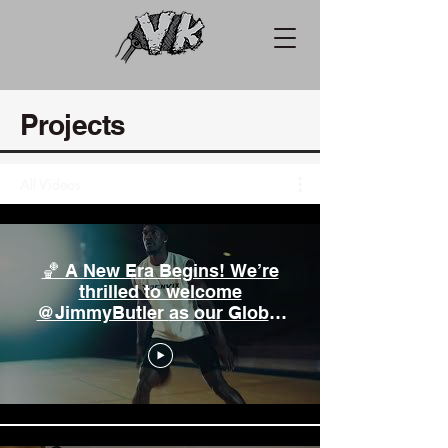
Projects
All Videos
🏀 A New Era Begins! We’re
thrilled to welcome
@JimmyButler as our Global
Brand Ambassador! 🌍