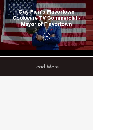
Guy Fieri's Flavortown
Cookware TV Commercial -
Mayor of Flavortown
Load More